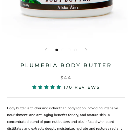
PLUMERIA BODY BUTTER
$44
170 REVIEWS
Body butter is thicker and richer than body lotion, providing intensive
nourishment, and anti-aging benefits for dry, and mature skin. A
concentrated blend of pure nut butters and oils infused with plant
distillates and extracts deeply moisturize, hydrate and restores radiant