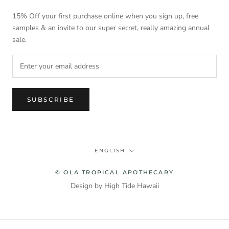
15% Off your first purchase online when you sign up, free
samples & an invite to our super secret, really amazing annual
sale.
SUBSCRIBE
Language
ENGLISH
© OLA TROPICAL APOTHECARY
Design by High Tide Hawaii