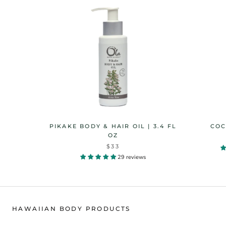
PIKAKE BODY & HAIR OIL | 3.4 FL
COC
OZ
$33
29 reviews
HAWAIIAN BODY PRODUCTS