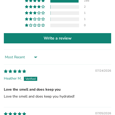
166
2
1
1
0
Write a review
Sort by
07/24/2026
Heather M.
Love the smell and does keep you
Love the smell and does keep you hydrated!
07/05/2026