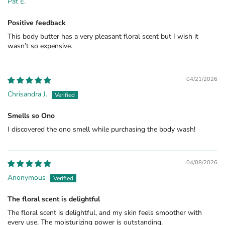
Pat E.
Positive feedback
This body butter has a very pleasant floral scent but I wish it
wasn’t so expensive.
04/21/2026
Chrisandra J.
Smells so Ono
I discovered the ono smell while purchasing the body wash!
04/08/2026
Anonymous
The floral scent is delightful
The floral scent is delightful, and my skin feels smoother with
every use. The moisturizing power is outstanding.