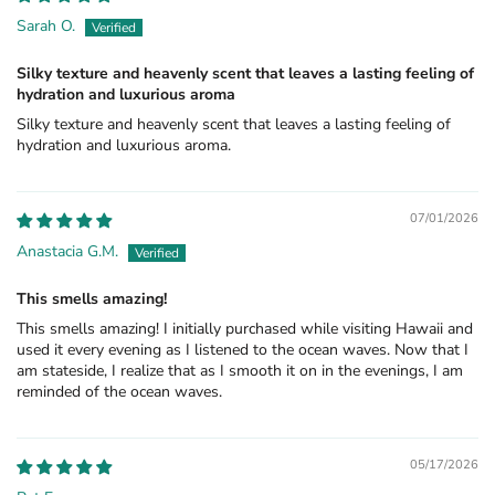
Sarah O.
Silky texture and heavenly scent that leaves a lasting feeling of
hydration and luxurious aroma
Silky texture and heavenly scent that leaves a lasting feeling of
hydration and luxurious aroma.
07/01/2026
Anastacia G.M.
This smells amazing!
This smells amazing! I initially purchased while visiting Hawaii and
used it every evening as I listened to the ocean waves. Now that I
am stateside, I realize that as I smooth it on in the evenings, I am
reminded of the ocean waves.
05/17/2026