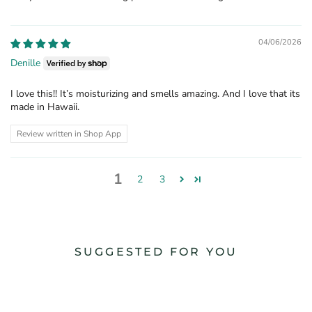
04/06/2026
Denille
I love this!! It’s moisturizing and smells amazing. And I love that its
made in Hawaii.
Review written in Shop App
1
2
3
SUGGESTED FOR YOU