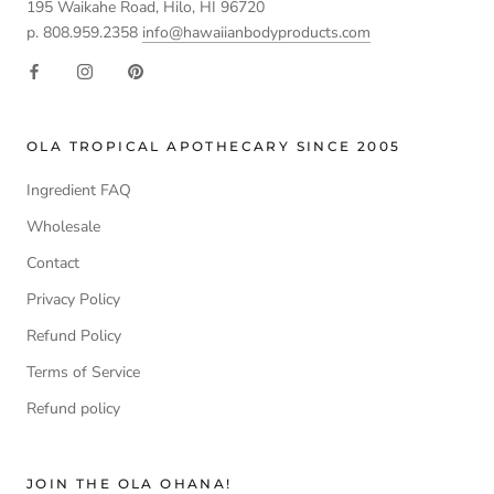
195 Waikahe Road, Hilo, HI 96720
p. 808.959.2358
info@hawaiianbodyproducts.com
OLA TROPICAL APOTHECARY SINCE 2005
Ingredient FAQ
Wholesale
Contact
Privacy Policy
Refund Policy
Terms of Service
Refund policy
JOIN THE OLA OHANA!