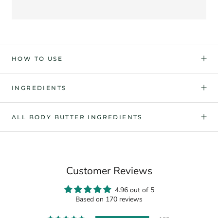
HOW TO USE
INGREDIENTS
ALL BODY BUTTER INGREDIENTS
Customer Reviews
4.96 out of 5
Based on 170 reviews