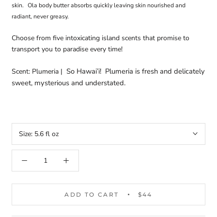
skin.
Ola body butter absorbs quickly leaving skin nourished and
radiant, never greasy.
Choose from five intoxicating island scents that promise to
transport you to paradise every time!
So Hawai’i!
Plumeria is fresh and delicately
Scent: Plumeria |
sweet, mysterious and understated.
Size:
5.6 fl oz
ADD TO CART
$44